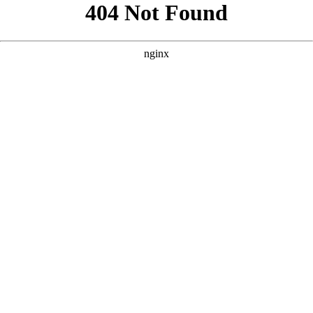
```html
```